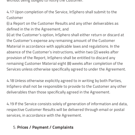
without
being obliged to notify the Customer.
4.17
Upon completion of the Service, InSphero shall submit to the
Customer
(i) a Report on the Customer Results and any other deliverables as
defined in the in the Agreement, and
(ii) at the Customer’s option, InSphero shall either return or discard at
the Customer's expense any remaining amount of the Customer
Material in accordance with applicable laws and regulations. In the
absence of the Customer’s instructions, within two (2) weeks after
provision of the Report, InSphero shall be entitled to discard
any
remaining Customer Material
eight
(
8
) weeks after completion of the
Services unless otherwise specifically agreed to under
the
Agreement
.
4.18
Unless otherwise explicitly agreed to in writing by both Parties,
InSphero shall not be responsible to provide to the Customer any other
deliverables than those specifically agreed in the Agreement.
4.
19
If the Service consists solely of generation of information and data,
respective Customer Results will be delivered through email or postal
services, in accordance with the Agreement.
Prices / Payment
/ Complaints