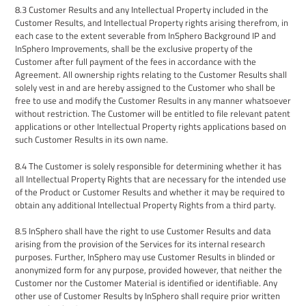
8.3
Customer Results and any Intellectual Property included in the
Customer Results,
and
Intellectual Property rights arising therefrom
, in
each case
to the extent severable from
InSphero
Background IP and
InSphero
Improvements
,
shall be the exclusive property of the
Customer
after full payment of the fees in accordance with the
Agreement.
A
ll ownership rights relating to the Customer Results shall
solely vest in and are hereby assigned to the Customer who shall be
free to use and modify the Customer Results in any manner whatsoever
without restriction.
The Customer will be entitled to file relevant patent
applications or other Intellectual Property rights applications based on
such Customer Results in its own name.
8.4
The Customer is solely responsible for determining whether it has
all Intellectual Property Rights that are necessary for the intended use
of the Product or Customer Results and whether it may be required to
obtain any additional Intellectual Property Rights from a third party.
8.5
InSphero
shall have the right to use
Customer Results
and data
arising from the provision of the Services for its internal research
purposes. Further,
InSphero
may use Customer Results in blinded or
anonymized form for any purpose, provided however, that neither the
Customer nor the Customer Material is identified or identifiable. Any
other use of Customer Results by InSphero shall require prior written