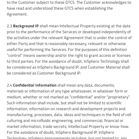
to the Customer subject to these GTCS. The Customer
acknowledges
to
have
read and understood these GTCS
when establishing the
Agreement.
2.3
Background IP
shall mean Intellectual Property existing at the date
prior to the performance of the Services or developed independently of
the activities under the relevant
Agreement
that is under the control of
either
P
arty and that is reasonably necessary, relevant or otherwise
useful for performing the Services. For the purposes of this definition
"control" means ownership and/or the right to grant access or licenses
to third parties. For the avoidance of doubt, InSphero Technology shall
be considered as InSphero Background IP
, and Customer Material
shall
be considered as
Customer
Background IP
.
2.4
Confidential Information
shall mean any data, documents,
materials or information of any type whatsoever, in whatever form or
medium, whether or not marked as “confidential” and/or “proprietary”.
Such information shall include, but shall not be limited to scientific
information, information on research and development projects and
manufacturing, processes, data, ideas and techniques in the field of cell
culturing and microfluidic engineering, and commercial, financial or
market information, trade secrets,
I
ntellectual
P
roperty or know-how
.
For the avoidance of doubt, InSphero Background IP
, InSphero
Technology, InSphero Improvements including, but not limited to, any