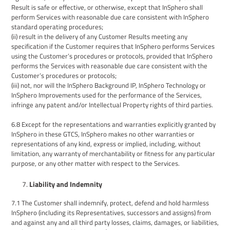
Result is safe or effective, or otherwise, except that
InSphero
shall
perform Services with reasonable due care consistent with
InSphero
standard operating procedures;
(ii
) result in the delivery of any
Customer
Results meeting any
s
pecification if the Customer requires that
InSphero
perform
s
Services
using the Customer’s procedures or protocols, provided that
InSphero
performs the Services with reasonable due care consistent with the
Customer’s procedures or protocols;
(iii
) not, nor will the
InSphero
Background IP
, InSphero
Technology
or
InSphero
Improvements used for the performance of the Services,
infringe any patent and/or Intellectual Property rights of third parties.
6.8
Except for the representations and warranties explicitly granted by
InSphero
in
these GTCS,
InSphero
makes no other warranties or
representations of any kind, express or implied, including, without
limitation, any warranty of merchantability or fitness for any particular
purpose, or any other matter with respect to the Services.
Liability and
Indemnity
7.1
The
Customer
shall indemnify
, protect, defend
and hold harmless
InSphero
(including its Representatives, successors and assigns)
from
and against any and all third party losses, claims, damages, or liabilities,