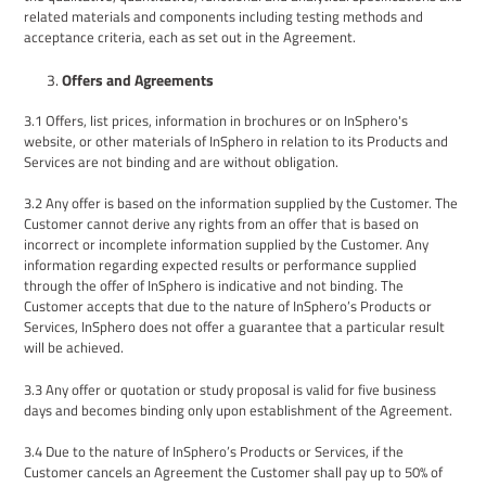
related materials and components including testing methods and
acceptance criteria, each as set out in the Agreement.
Offers and Agreements
3
.1
Offers, list prices, i
nformation in brochures or on InSphero's
website
, or other materials
of InSphero in relation to its
P
roducts and
S
ervices are not binding
and are without obligation.
3.2
Any offer is based on the information supplied by the Customer. The
Customer cannot derive any rights from an offer that is based on
incorrect or incomplete information supplied by the Customer. Any
information regarding expected results or performance supplied
through the offer of InSphero is indicative and not binding. The
Customer accepts that d
ue to the nature of
InSphero’s
Products
or
Services, InSphero does not offer a guarantee that a particular result
will be achieved.
3.3
Any offer or quotation or study proposal
is
valid
for five business
days
and becomes binding only upon establishment of the Agreement
.
3
.
4
Due to the nature of
InSphero’s
Products
or Services
, if
the
Customer
cancels an
Agreement
the Customer shall pay up
to 50% of