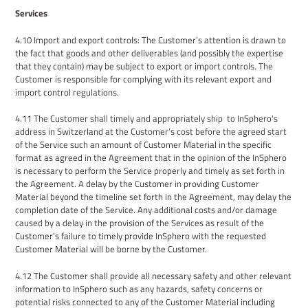
Services
4
.
10
Import and export controls
:
The
Customer
’s attention is drawn to
the fact that goods and other deliverables (and possibly the expertise
that they contain) may be subject to export or import controls.
The
Customer
is responsible for complying with
its
relevant export and
import control regulations.
4
.
11
The
Customer shall
timely and appropriately ship
to InSphero
's
address in Switzerland
at the Customer’s cost
before the
agreed start
of
the Service
such an amount of Customer Material
in the specific
format as agreed in the Agreement
that in the opinion of the InSphero
is necessary to perform the Service
proper
ly
and timely as set forth in
the Agreement
.
A delay by
the
Customer in providing
Customer
Material beyond the timeline set forth in the
Agreement,
may delay the
completion date
of the Service. Any additional costs and/or damage
caused by a delay in the provision of the Services as result of the
Customer's failure to timely provide InSphero with the requested
Customer Material will be borne by the Customer.
4.12
The Customer shall provide all necessary safety and other relevant
information to InSphero such as any hazards, safety concerns or
potential risks connected to any of the Customer Material including