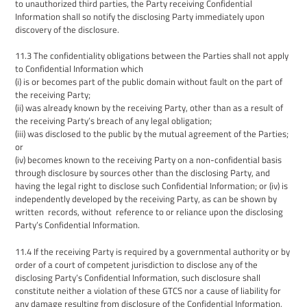
to unauthorized third parties, the Party receiving Confidential
Information shall so notify the disclosing Party immediately upon
discovery of the disclosure.
11.3
The confidentiality obligations between the Parties shall not apply
to
Confidential Information which
(i) is or becomes part of the public domain without fault on the part of
the receiving Party;
(ii) was already known by the receiving Party, other than as a result of
the receiving Party’s breach of any legal obligation;
(iii) was disclosed to the public by the mutual agreement of the Parties;
or
(i
v
) becomes known to the receiving Party on a non-confidential basis
through disclosure by sources other than the disclosing Party, and
having the legal right to disclose such Confidential Information; or (iv) is
independently developed by the receiving Party, as can be shown by
written records, without reference to or reliance upon the disclosing
Party’s Confidential Informatio
n.
11.4
If the receiving Party is required by a governmental authority or by
order of a court of competent jurisdiction to disclose any of the
disclosing Party’s Confidential Information,
such disclosure shall
constitute neither a violation of these GTCS nor a cause of liability for
any damage resulting from disclosure of the Confidential Information,