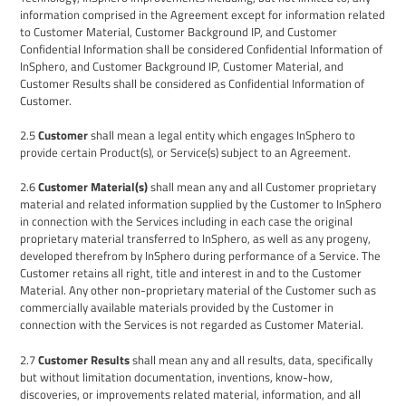
information comprised in the Agreement except for information related
to Customer Material, Customer Background IP, and Customer
Confidential Information
shall be considered Confidential Information of
InSphero
, and Customer Background IP, Customer Material, and
Customer Results
shall be considered as Confidential Information of
Customer.
2.5
Customer
shall mean a legal entity which engages
InSphero
to
provide certain Product(s), or Service(s) subject to an Agreement.
2.6
Customer Material(s)
shall mean any and all Customer proprietary
material and related information supplied by the Customer to
InSphero
in connection with the Services including in each case the original
proprietary material transferred to InSphero, as well as any progeny,
developed therefrom by InSphero during performance of a Service. The
Customer retains all right, title and interest in and to the Customer
Material. Any other non-proprietary material of the Customer such as
commercially available materials provided by the Customer in
connection with the Services is not regarded as Customer Material.
2.7
Customer
Results
shall mean any and all results, data, specifically
but without limitation documentation, inventions, know-how,
discoveries, or improvements related material, information, and all