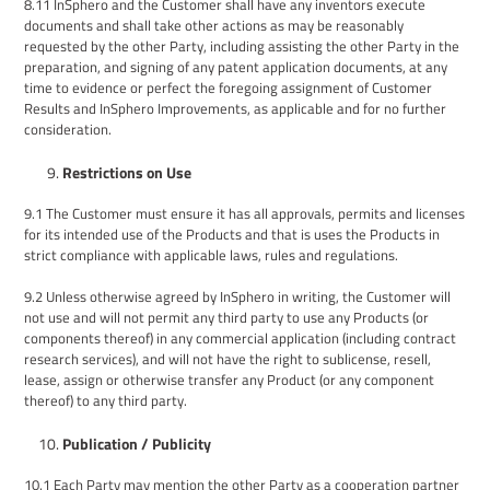
8.11
InSphero
and the Customer shall have any inventors execute
documents and shall take other actions as may be reasonably
requested by the other Party, including assisting the other Party in the
preparation, and signing of any patent application documents, at any
time to evidence or perfect the foregoing assignment of Customer
Results and InSphero Improvements, as applicable and for no further
consideration.
Restrictions on Use
9.1
The Customer must ensure it has all approvals, permits and licenses
for its intended use of the Products and that is uses the Products in
strict compliance with applicable laws, rules and regulations.
9.2
Unless otherwise agreed by InSphero in writing, the Customer will
not use and will not permit any third party to use any Products (or
components thereof) in any commercial application (including contract
research services), and will not have the right to sublicense, resell,
lease, assign or otherwise transfer any Product (or any component
thereof) to any third party.
Publication / Publicity
10.1
Each Party
may mention
the other Party
as a cooperation partner