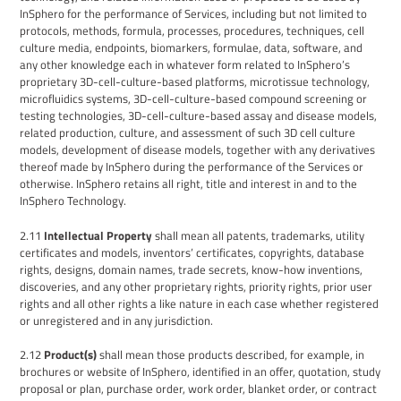
InSphero for the performance of Services, including but not limited to
protocols, methods,
formula, processes,
procedures, techniques
, cell
culture media, endpoints, biomarkers,
formulae, data, software
, and
any other knowledge each in whatever form related to InSphero’s
proprietary 3D-cell-culture-based platforms, microtissue technology,
microfluidics systems, 3D-cell-culture-based compound screening or
testing technologies, 3D-cell-culture-based assay and disease models,
related production, culture, and assessment of such 3D cell culture
models, development of disease models,
together with any derivatives
thereof made by InSphero
during the
performance of the Services or
otherwise
.
InSphero retains all right, title and interest in and to the
InSphero
Technology
.
2.11
Intellectual Property
shall mean all patents, trademarks, utility
certificates and models, inventors’ certificates, copyrights, database
rights, designs, domain names, trade secrets, know-how inventions,
discoveries, and any other proprietary rights, priority rights, prior user
rights and all other rights a like nature in each case whether registered
or unregistered and in any jurisdiction.
2.12
Product(s)
shall mean those products described, for example, in
brochures or website
of
InSphero
, identified in an offer, quotation, study
proposal or plan, purchase order, work order, blanket order, or contract