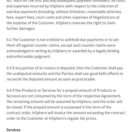
40.- each for the first and any subsequent payment reminders. All costs
and expenses incurred by InSphero with respect to the collection of
overdue payments (including, without limitation, reasonable attorney
fees, expert fees, court costs and other expenses of litigation) are
at
the expense of
the
Customer
. InSphero
reserve
s
t
he right to claim
further damages.
5
.
4
The
Customer
is not entitled to withhold due payments or to set
them off against counter claims, except such counter claims were
acknowledged in writing by InSphero or awarded by a legally binding
and enforceable judgment.
5.5
If any portion of an invoice is disputed, then
the
Customer shall pay
the undisputed amounts and the
P
arties shall use good faith efforts to
reconcile the disputed amount as soon as practicable.
5
.
6
If the Products
or Services
for a prepaid amount
of Products or
Services
are not consumed by the term of the
respective Agreement
,
the remaining amount will be assumed by InSphero, and the order will
be closed. If the prepaid amount is surpassed in the term of the
contract order, InSphero will invoice the
amount exceeding the contract
order to the Customer at
InSphero
’s
regular list prices.
Services