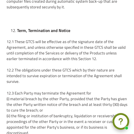
computer files created during automatic system back-up that are
subsequently stored securely by it.
Term, Termination and Notice
12.1
These GTCS will be effective as of the signature date of the
Agreement, and u
nless otherwise specified in these GTCS
shall be valid
until completion of the Services or delivery of the Products unless
earlier terminated in accordance with this Section 12.
12.2
The obligations under these GTCS which by their nature are
intended to survive expiration or termination of the Agreement shall
survive.
12.3
Each Party may terminate the Agreement for
(i) material breach by the other Party, provided that the Party has given
the other Party written notice of the breach and at least thirty (30) days
to cure the breach; or
(ii) the filing or institution of bankruptcy, liquidation or receivership
proceedings of the other Party or in the event a receiver or custodian is
appointed for the other Party's business, or if its business is
discontinued.