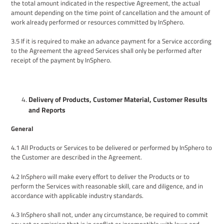
the total amount
indicated
in the
respective
Agreement,
the actual
amount depending on the time point of cancellation and the amount of
work already performed or resources committed by InSphero.
3.5
If it is required to make an advance payment for a Service according
to the Agreement the agreed Services shall only be performed after
receipt of the payment by InSphero.
Delivery of Products, Customer Material, Customer Results
and Reports
General
4
.1
All
Products or
Services to be delivered
or performed by
InSphero to
the Customer are described in the Agreement.
4.2
InSphero will make every effort to deliver the Products
or to
perform the
Services with reasonable skill, care and diligence, and in
accordance with
applicable
industry standards
.
4.3
InSphero shall not, under any circumstance, be required to commit