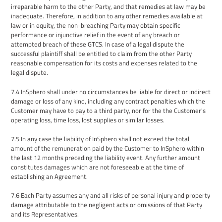
irreparable harm to the other Party, and that remedies at law may be
inadequate. Therefore, in addition to any other remedies available at
law or in equity, the non-breaching Party may obtain specific
performance or injunctive relief in the event of any breach or
attempted breach of th
ese GTCS
. In case of a legal dispute the
successful plaintiff shall be entitled to claim from the other Party
reasonable compensation for its costs and expenses related to the
legal dispute.
7.4
InSphero shall under no circumstances be liable for direct or indirect
damage or loss of any kind, including any contract penalties which
the
Customer
may have to pay to a third party, nor for the
the Customer
's
operating loss, time loss, lost supplies or similar losses.
7.5
In any case the liability of InSphero shall not exceed the total
amount of the remuneration paid by the Customer to InSphero within
the last 12 months preceding the liability event. Any further amount
constitutes damages which are not foreseeable at the time of
establishing an Agreement.
7.6
Each Party assumes any and all risks of personal injury and property
damage attributable to the negligent acts or omissions of that Party
and
its Representatives
.