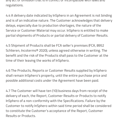
any act or omission that is in conflict or incompatible with laws and
regulations.
4
.
4
A
delivery date indicated by InSphero
in an Agreement is
not binding
and
is
of an indicative nature. The
Customer
acknowledges that delivery
delays, especially due to production shortages
, the nature of the
Service or Customer Material
may occur. InSphero is entitled to make
partial shipments
of Products or partial delivery of Customer Results.
4.5
Shipment
of Products
shall be FCA seller’s premises (FCA, 8952
Schlieren, Incoterms® 2020), unless agreed otherwise in writing. The
benefit and the risk of the Products shall pass to the
Customer
at the
time of their leaving the works of InSphero.
4
.
6
The Products
, Reports or Customer Results
supplied by InSphero
shall remain InSphero's property, until the entire purchase price and
possible additional costs under the
Agreement
have been paid.
4.7
The
Customer will have ten (10) business days from receipt of
the
delivery of each
,
the Report, Customer
Results
or Products
to notify
InSphero
of a non-conformity with
the
Specifications. Failure by the
Customer to notify
InSphero
within said time
period
shall be considered
to constitute
the
Customer’s acceptance of
the Report, Customer
Results
or Products
.