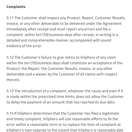
Complaints
5.11
The
Customer shall inspect any
P
roduct
, Report, Customer Results,
invoice,
or any other deliverable to be delivered
under the Agreement
immediately after
receipt
and
must report any
errors
and file a
complaint
within ten (10) business days
after receipt
, in writing in a
detailed and comprehensible manner, accompanied with sound
evidence of the error.
5.12
The
Customer's failure to give notice to
InSphero
of any claim
within
the
ten (10) business days shall constitute
an
acceptance
of the
P
roduct
, the Report, the Customer Results,
invoice,
or any other
deliverable
and a waiver by
the
Customer of all claims with respect
thereto.
5.13
The introduction of a complaint, whatever the cause and even if it
is made within the prescribed time limits, does
not allow the Customer
to delay the payment of an amount that has reached its
due date.
5.14
I
f InSphero determines that the Customer has filed a legitimate
and timely complaint, InSphero
will use reasonable efforts to fix the
error within a reasonable term or
to
replace the
item of complaint at
InSphero's own expense to the extent that InSphero is reasonably able