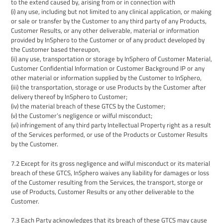
to the extend caused by, arising from or in connection with
(i) any use, including but not limited to
any
clinical application, or
making
or
sale or transfer by the
Customer
to any third party of any Products
,
Customer Results
, or
any other deliverable,
material
or
information
provided by InSphero to the
Customer
or of any product developed by
the Customer based thereupon,
(ii)
any use
, transportation
or storage by InSphero of
Customer M
aterial
,
Customer Confidential Information
or Customer Background IP or any
other material or information
supplied by the
Customer
to InSphero
,
(iii)
the transportation,
storage
or use Product
s
by the Customer
after
delivery
thereof by InSphero to Customer;
(iv) the material breach of these
GTCS
by the Customer;
(v) the Customer’s negligence or wilful misconduct;
(vi) infringement of any third party Intellectual Property right as a result
of the Services performed, or use of the Products or Customer Results
by the Customer.
7.2
Except for its gross negligence and wilful misconduct
or its
material
breach of these GTCS, InSphero waives any liability for damages or loss
of the Customer resulting from the Services, the transport, storge or
use of Products, Customer Results or any other deliverable to the
Customer.
7.
3
Each Party acknowledges that its breach of these GTCS may cause