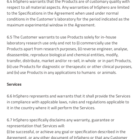
6.4
InSphero warrants that the Products are of customary quality with
respect to all material aspects. Any warranties of InSphero are limited
to
the S
pecifications in the
Agreement
when used under normal
conditions in
the
Customer’s laboratory for the period indicated as the
maximum experimental window in the Agreement.
6.
5
The
Customer
warrants
to use
Products
solely for
in-house
laboratory research use only
and not to (i)
commercially use the
Products apart from research purposes
, (ii) reverse engineer, analyse,
disassemble, reproduce biological and chemical entities, modify,
transfer, distribute, market and/or re-sell, in whole or in part Products,
(i
ii
)
use Products for
diagnostic
or
therapeutic
or other clinical purposes,
and (iv) use Products in any applications to
humans or animals
.
Services
6.6
InSphero represents and warrants that it shall provide the Services
in compliance with applicable laws, rules and regulations applicable to
it in the country where it will perform the Services.
6.7
InSphero
specifically disclaims any warranty, guarantee or
representation that
Services will:
(i
) be successful, or achieve any goal or specification described in the
Agreement, or any other document of InSphero
or that any
Customer