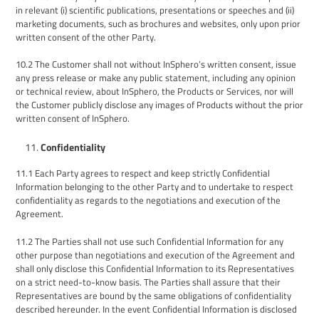
in relevant (i) scientific publications
,
presentations
or speeches
and (ii)
marketing documents, such as brochures and websites,
only upon prior
written consent of the other Party
.
10.2
The Customer shall not without InSphero’s written consent, issue
any press release or make any public statement, including any opinion
or technical review, about InSphero, the Products or Services, nor will
the Customer publicly disclose any images of Products without the prior
written consent of InSphero.
Confidentiality
1
1
.1
Each Party agrees to respect and keep strictly Confidential
Information belonging to the other Party and
to
undertake to respect
confidentiality as regards to the negotiations and execution of
the
Agreement
.
11.2
The Parties shall not use such Confidential Information for any
other purpose than negotiations and execution of the Agreement and
shall only disclose this Confidential Information to its Representatives
on a strict need-to-know basis. The Parties shall assure that their
Representatives are bound by the same obligations of confidentiality
described hereunder. In the event Confidential Information is disclosed