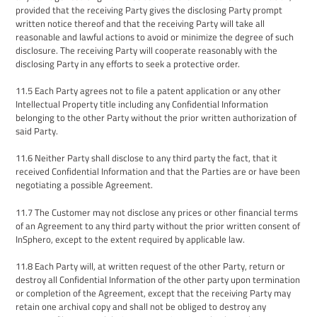
provided that
the receiving Party give
s
the disclosing Party prompt
written notice thereof and
that
the receiving Party will take all
reasonable and lawful actions to avoid or minimize the
degree of such
disclosure. The receiving Party will cooperate reasonably with the
disclosing Party in any efforts to seek a protective order.
11
.
5
Each Party agrees not to file a patent application or any other
I
ntellectual
P
roperty title including
any Confidential Information
belonging to the other Party without the prior written authorization of
said Party.
11
.
6
Neither Party shall disclose to any third party the fact, that it
received Confidential Information and that the Parties are or have been
negotiating a possible Agreement.
11.7
The Customer may not disclose any prices or other financial terms
of an Agreement to any third party without the prior written consent of
InSphero, except to the extent required by applicable law.
11.8
Each Party will, at written request of the other Party, return or
destroy all Confidential Information of the other party upon termination
or completion of the Agreement, except that the
receiving Party
may
retain one archival copy and shall not be obliged to destroy any