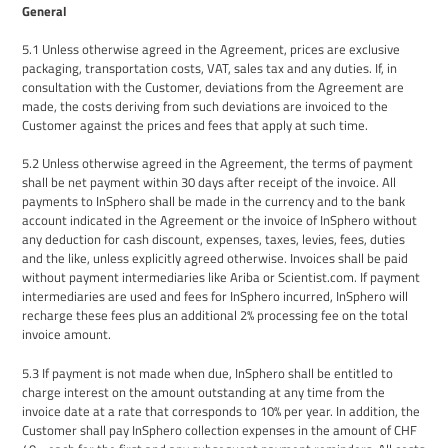
General
5
.1
Unless otherwise agreed
in the Agreement
, prices are exclusive
packaging, transportation costs, VAT, sales tax and any duties.
If
,
in
consultation with the Customer
,
deviations from the Agreement are
made, the costs deriving from such deviations are invoiced to the
Customer against the prices and fees that apply at such time.
5
.
2
Unless otherwise agreed
in the Agreement
, the terms of payment
shall be net payment within 30 days after receipt of the invoice. All
payments to InSphero shall be made in the currency
and to the
bank
account
indicated in the
Agreement
or the invoice of InSphero without
any deduction for cash discount, expenses, taxes, levies, fees, duties
and the like, unless explicitly agreed otherwise. Invoices shall be paid
without payment intermediaries like Ariba or Scientist.com. If payment
intermediaries are used and fees for InSphero incurred, InSphero will
recharge these fees plus an additional 2% processing fee on the total
invoice amount.
5
.
3
If payment is not made when due, InSphero shall be entitled to
charge interest on the amount outstanding at any time from the
invoice date at a rate that corresponds to 10% per year. In addition,
the
Customer
shall pay InSphero collection expenses in the amount of CHF