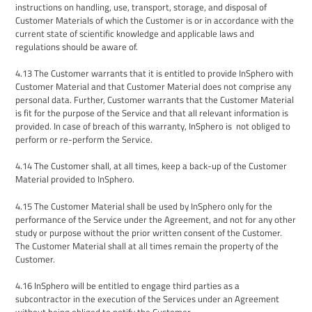
instructions on handling, use, transport, storage, and disposal of
Customer Materials
of which the Customer is or in accordance with the
current state of scientific knowledge and applicable laws and
regulations should be aware of.
4.13
The Customer warrants that it is entitled to provide InSphero with
Customer
Material
and that Customer
Material does not
comprise any
personal data. Further, Customer warrants that the Customer Material
is fit for the purpose of the Service and that all relevant information is
provided. In case of breach of this warranty, InSphero is not obliged to
perform or re-perform the Service.
4.14
The Customer shall, at all times, keep a back-up of the Customer
Material provided to InSphero.
4.15
The Customer Material shall be used by InSphero only for the
performance of the Service under the Agreement, and not for any other
study or purpose without the prior written consent of the Customer.
The Customer Material shall at all times remain the property of the
Customer.
4.16
InSphero
will be entitled to engage third parties as a
subcontractor in the execution of the
Services under an Agreement