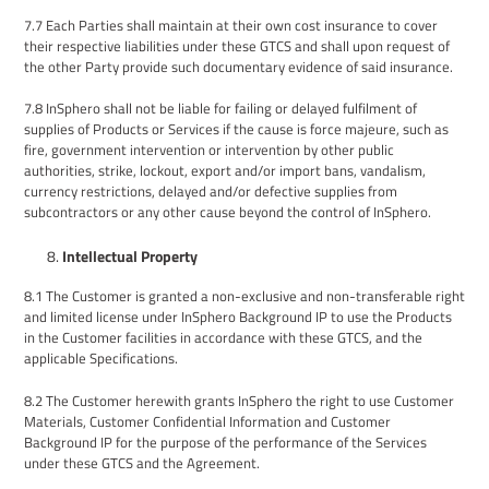
7.7
Each Parties shall maintain at their own cost insurance to cover
their respective liabilities under these
GTCS
and shall upon request of
the other Party provide such documentary evidence of said insurance.
7.8
InSphero shall not be liable for failing or delayed fulfilment of
supplies
of Products or Services
if the cause is force majeure, such as
fire, government intervention or intervention by other public
authorities, strike, lockout, export and/or import bans, vandalism,
currency restrictions, delayed and/or defective supplies from
subcontractors or any other cause beyond the control of InSphero.
Intellectual Property
8.1
The Customer is granted a non-exclusive and non-transferable right
and limited license under InSphero Background IP to use the Products
in the Customer facilities in accordance with these GTCS, and the
applicable Specifications.
8
.
2
The
Customer herewith grants InSphero the right to use Customer
Materials
,
Customer Confidential Information
and
Customer
Background IP for the purpose of the performance of the Services
under these GTCS
and the Agreement
.