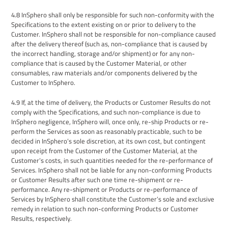
4.8
InSphero
shall only be responsible for such non-conformity with the
Specifications to the extent existing on or prior to delivery to the
Customer
.
InSphero
shall not be responsible for non-compliance caused
after the delivery thereof (such as, non-compliance that is caused by
the incorrect handling, storage and/or shipment)
or for
any non-
compliance that is caused by the Customer Material,
or other
consumables, raw materials and/or components delivered by the
Customer to
InSphero
.
4.9
If, at the time of delivery, the
Products or Customer
Results do not
comply with the Specifications, and such non-compliance is due to
InSphero
negligence,
InSphero
will, once only,
re-ship Products or re-
perform the Services as soon as reasonably practicable, such to be
decided in
InSphero’s
sole discretion, at its own cost, but contingent
upon receipt from the Customer of the Customer Material, at
the
Customer’s costs, in such quantities needed for the re-performance of
Services.
InSphero
shall not be liable for any non-conforming
Products
or Customer
Results after such one time
re-shipment or
re-
performance.
Any re-shipment or Products or re-performance of
Services by InSphero shall constitute the Customer’s sole and exclusive
remedy in relation to such non-conforming Products or Customer
Results, respectively.