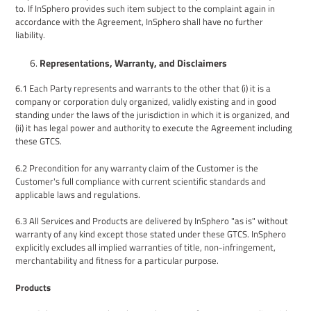
to. If InSphero provides such item subject to the complaint again in
accordance with the Agreement, InSphero shall have no further
liability.
Representations,
Warranty
, and Disclaimers
6.1
Each
P
arty represents and warrants to the other that (i) it is a
company or corporation duly organized, validly existing and in good
standing under the laws of the jurisdiction in which it is organized,
and
(ii) it has legal power and authority to execute
the Agreement including
these GTCS.
6.2
Precondition for any warranty claim of the
Customer
is the
Customer
's full compliance with current scientific standards and
applicable laws and regulations.
6.3
All Services
and
Products are delivered by InSphero "as is" without
warranty of any kind
except those stated under these GTCS
. InSphero
explicitly excludes all implied warranties of title, non-infringement,
merchantability and fitness for a particular purpose.
Products