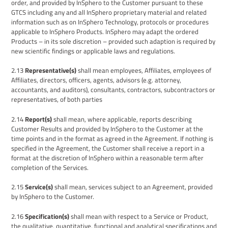
order, and provided by
InSphero
to the Customer
pursuant to these
GTCS
including any and all InSphero proprietary material and related
information such as on InSphero Technology,
protocols or procedures
applicable to
InSphero
Products
. InSphero may adapt the ordered
Products – in its sole discretion – provided such adaption is required by
new scientific findings or applicable laws and regulations.
2.13
Representative
(
s
)
shall mean employees, Affiliates, employees of
Affiliates, directors, officers, agents, advisors (e.g. attorney,
accountants, and auditors), consultants, contractors, subcontractors or
representatives, of both parties
2.14
Report(s)
shall mean, where applicable, reports describing
Customer Results and provided by InSphero to the Customer at the
time points and in the format as agreed in the Agreement. If nothing is
specified in the Agreement, the Customer shall receive a report in a
format at the discretion of InSphero within a reasonable term after
completion of the Services.
2.15
Service(s)
shall mean, services subject to an Agreement, provided
by
InSphero
to the Customer.
2.16
Specification(s)
shall mean with respect to a Service or Product,
the qualitative, quantitative, functional and analytical specifications and