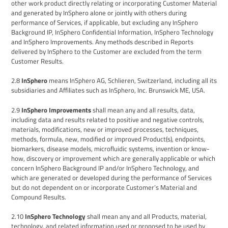
other work product directly relating or incorporating Customer Material
and
generated by
InSphero
alone or jointly with others during
performance of Services, if applicable, but excluding any
InSphero
Background IP, InSphero Confidential Information, InSphero Technology
and InSphero Improvements. Any methods described in Reports
delivered by InSphero to the Customer are excluded from the term
Customer Results.
2.8
InSphero
means
InSphero AG,
Schlieren,
Switzerland,
including all its
subsidiaries and A
ffiliate
s such as
InSphero, Inc. Brunswick ME, USA
.
2.9
InSphero Improvements
shall mean any and all results, data,
including
data and results related to positive and negative controls,
materials, modifications, new or improved processes, techniques,
methods, formula, new, modified or improved Product(s), endpoints,
biomarkers, disease models, microfluidic systems, invention or know-
how, discovery or improvement which are generally applicable or which
concern
InSphero
Background IP and/or
InSphero Technology
,
and
which are generated or developed during the performance of Services
but do not dependent on or incorporate Customer’s Material and
Compound Results.
2.10
InSphero Technology
shall mean any and all
Products,
material
,
technology,
and related information used
or proposed to be used
by