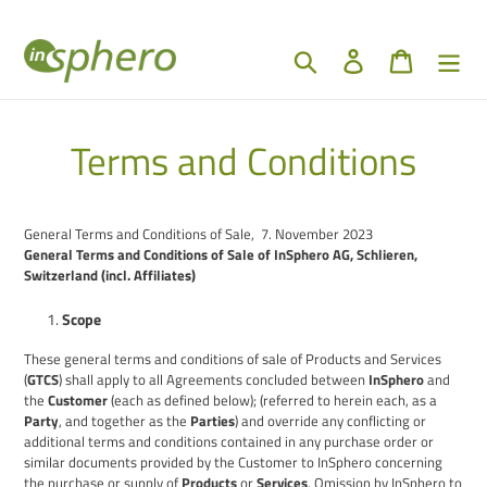
Skip
to
content
Search
Log in
Cart
Terms and Conditions
General Terms and Conditions of Sale, 7.
November
2023
General Terms and Conditions of Sale of InSphero AG, Schlieren,
Switzerland (incl.
A
ffiliates)
Scope
These general terms and conditions of sale
of Products and Services
(
GTCS
) shall apply to all
A
greements concluded between
InSphero
and
the
Customer
(
each as defined below
); (referred to herein each, as a
Party
, and together as the
Parties
)
and override any conflicting or
additional terms and conditions contained in any purchase order or
similar documents provided by the Customer to InSphero concerning
the purchase or supply of
Products
or
Services
. O
mission by InSphero to