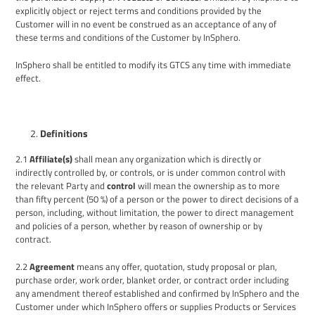
explicitly object
or reject
terms and conditions
provided by the
Customer will in no event be construed as an acceptance of any of
the
se
terms and conditions of
the
Customer
by
InSphero.
InSphero shall be entitled to modify its GTCS any time with immediate
effect.
Definitions
2.1
Affiliate(s)
shall mean
any organization which is directly or
indirectly controlled by, or controls, or is under common control with
the relevant Party and
control
will mean the ownership as to more
than fifty percent (50 %) of a person or the power to direct decisions of a
person, including, without limitation, the power to direct management
and policies of a person, whether by reason of ownership or by
contract.
2.2
Agreement
means any offer, quotation, study proposal or plan,
purchase order, work order, blanket order, or contract order including
any amendment thereof established and confirmed by InSphero and the
Customer under which InSphero offers or supplies Products or Services