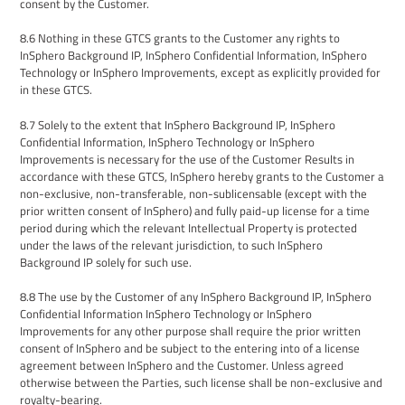
consent by the Customer.
8.6
Nothing in these
GTCS
grants to the Customer any rights to
InSphero
Background IP,
InSphero
Confidential Information, InSphero
Technology or InSphero
Improvements
, except as explicitly provided for
in these GTCS.
8.7
Solely to the extent that InSphero Background IP, InSphero
Confidential Information, InSphero Technology or InSphero
Improvements is necessary for the use of the Customer Results in
accordance with these GTCS, InSphero hereby grants to the Customer a
non-exclusive, non-transferable, non-sublicensable (except with the
prior written consent of InSphero) and fully paid-up license for a time
period during which the relevant Intellectual Property is protected
under the laws of the relevant jurisdiction, to such InSphero
Background IP solely for such use.
8.8
The use by
the Customer of any InSphero Background IP, InSphero
Confidential Information InSphero Technology or InSphero
Improvements for any other purpose shall require the prior written
consent of InSphero and be subject to the entering into of a license
agreement between InSphero and the Customer. Unless agreed
otherwise between the Parties, such license shall be non-exclusive and
royalty-bearing.