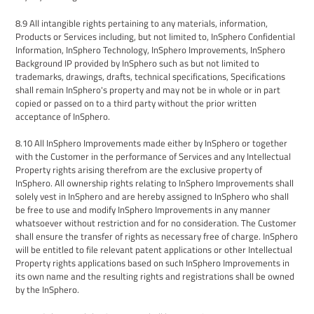
8.9
All intangible rights pertaining to any materials, information
,
Products
or Services
including, but not limited to, InSphero Confidential
Information, InSphero Technology, InSphero Improvements, InSphero
Background IP
provided by InSphero such as but not limited to
trademarks, drawings, drafts, technical specifications,
Specifications
shall remain InSphero's property and may not be in whole or in part
copied or passed on to a third party without the prior written
acceptance of InSphero.
8.10
All InSphero Improvements made either by InSphero or together
with the Customer in the performance of Services and any Intellectual
Property rights arising therefrom are the exclusive property of
InSphero. All ownership rights relating to InSphero Improvements shall
solely vest in InSphero
and are hereby assigned to
InSphero who shall
be free to use and modify InSphero Improvements in any manner
whatsoever without restriction and for no consideration. The Customer
shall ensure the transfer of rights as necessary free of charge.
InSphero
will be entitled to file relevant patent applications or other Intellectual
Property rights applications based on such InSphero Improvements in
its own name and the resulting rights and registrations shall be owned
by the
InSphero
.