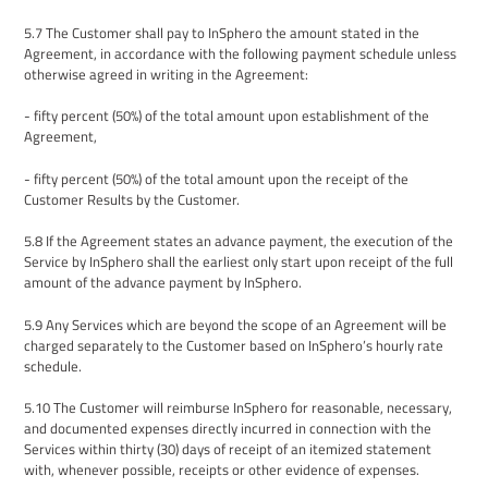
5.7
The Customer shall pay to InSphero the amount stated in the
Agreement
, in accordance with the following payment schedule unless
otherwise agreed in writing in the
Agreement
:
- fifty percent (50%) of the total amount upon establishment of the
Agreement,
- fifty percent (50%) of the total amount upon the receipt of the
Customer Results by the Customer.
5.8
If the Agreement states an advance payment, the execution of the
Service by InSphero shall the earliest only start upon receipt of the full
amount of the advance payment by InSphero.
5.9
Any Services which are beyond the scope of an
Agreement
will be
charged separately to the Customer based on InSphero’s hourly rate
schedule.
5.10
The
Customer will reimburse InSphero for reasonable, necessary,
and documented expenses directly incurred in connection with the
Services within thirty (30) days of receipt of an itemized statement
with, whenever possible, receipts or other evidence of expenses.