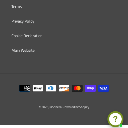
Terms
Privacy Policy
Cookie Declaration
Main Website
Payment
methods
© 2026,
InSphero
Powered by Shopify
Use