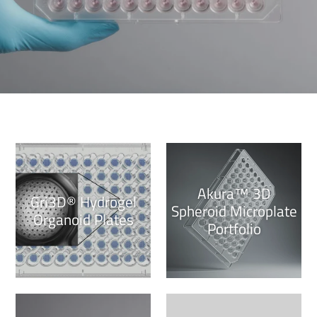
Akura™ 3D
Gri3D® Hydrogel
Spheroid Microplate
Organoid Plates
Portfolio