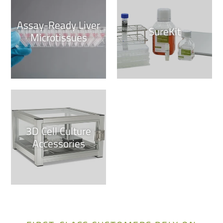
Assay-Ready Liver
SureKit
Microtissues
3D Cell Culture
Accessories