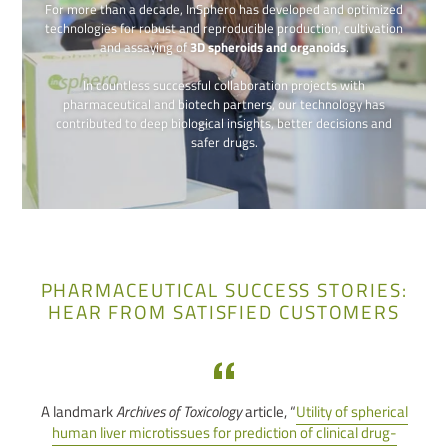
For more than a decade, InSphero has developed and optimized
technologies for robust and reproducible production, cultivation
and assaying of
3D spheroids and organoids
.
In countless successful collaboration projects with
pharmaceutical and biotech partners, our technology has
contributed to deep biological insights, better decisions and
safer drugs.
PHARMACEUTICAL SUCCESS STORIES:
HEAR FROM SATISFIED CUSTOMERS
A landmark
Archives of Toxicology
article, “
Utility of spherical
human liver microtissues for prediction of clinical drug-