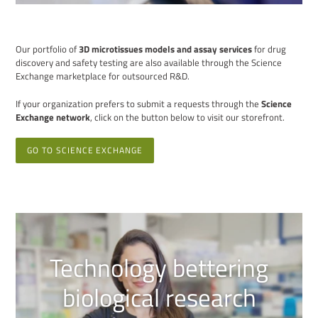
Our portfolio of
3D microtissues models and assay services
for drug
discovery and safety testing are also available through the Science
Exchange marketplace for outsourced R&D.
If your organization prefers to submit a requests through the
Science
Exchange network
, click on the button below to visit our storefront.
GO TO SCIENCE EXCHANGE
Technology bettering
biological research