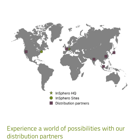
Experience a world of possibilities with our
distribution partners