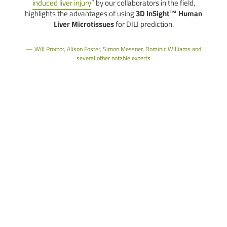
induced liver injury
” by our collaborators in the field,
l
highlights the advantages of using
3D InSight™ Human
Liver Microtissues
for DILI prediction.
b
Will Proctor, Alison Foster, Simon Messner, Dominic Williams and
several other notable experts