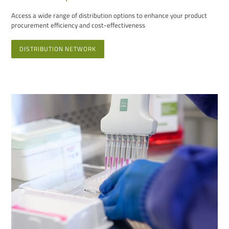
Access a wide range of distribution options to enhance your product
procurement efficiency and cost-effectiveness
DISTRIBUTION NETWORK