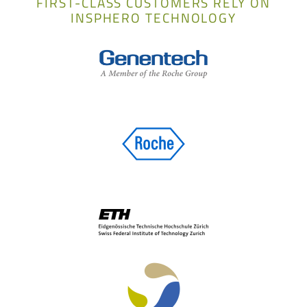
FIRST-CLASS CUSTOMERS RELY ON
INSPHERO TECHNOLOGY