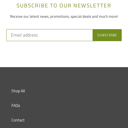
SUBSCRIBE TO OUR NEWSLETTER
Receive our latest news, promotions, special deals and much more!
SUBSCRIBE
Shop All
FAQs
Contact