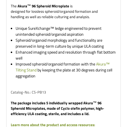
The
Akura™ 96 Spheroid Microplate
is
designed for lossless spheroid/organoid formation and
handling as well as reliable culturing and analysis.
Unique SureXchange™ ledge engineered to prevent
unintended spheroid/organoid aspiration
Spheroid/organoid morphology and functionality are
preserved in long-term culture by unique ULA coating
Enhanced imaging speed and resolution through flat bottom
well
Improved spheroid/organoid formation with the
Akura™
Tilting Stand
by keeping the plate at 30 degrees during cell
aggregation
Catalog-No.: CS-PB13
The package includes 5 individually wrapped Akura™ 96
Spheroid Microplates, made of Cyclo olefin polymer, high-
efficiency ULA coating, sterile, and includes a lid.
Learn more about the product and access resources: