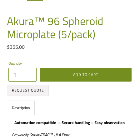
PREVIOUS
NEXT
SLIDE
SLIDE
Akura™ 96 Spheroid
Microplate (5/pack)
Regular
$355.00
price
Quantity
ADD TO CART
REQUEST QUOTE
Adding
product
Description
to
your
cart
Automation compatible
– Secure handling – Easy observation
Previously GravityTRAP
™
ULA Plate