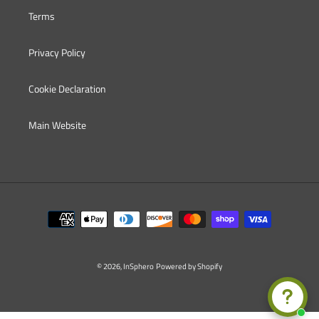
Terms
Privacy Policy
Cookie Declaration
Main Website
Payment
methods
© 2026,
InSphero
Powered by Shopify
Use