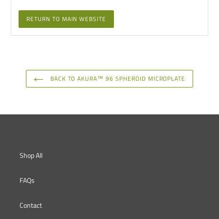
RETURN TO MAIN WEBSITE
BACK TO AKURA™ 96 SPHEROID MICROPLATE
Shop All
FAQs
Contact