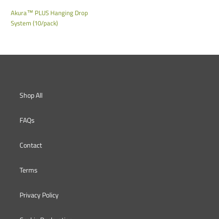
o
Akura™ PLUS Hanging Drop
System (10/pack)
n
:
Shop All
FAQs
Contact
Terms
Privacy Policy